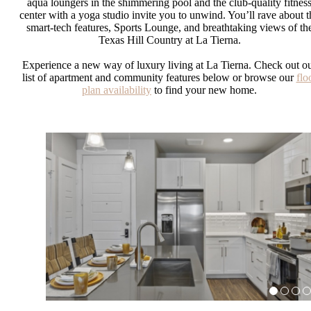
aqua loungers in the shimmering pool and the club-quality fitnes
center with a yoga studio invite you to unwind. You’ll rave about t
smart-tech features, Sports Lounge, and breathtaking views of th
Texas Hill Country at La Tierna.
Experience a new way of luxury living at La Tierna. Check out o
list of apartment and community features below or browse our
flo
plan availability
to find your new home.