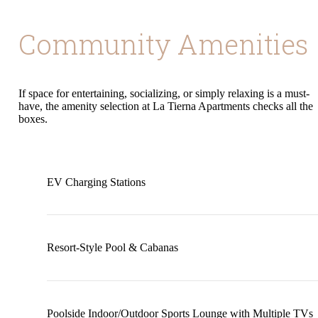
Community Amenities
If space for entertaining, socializing, or simply relaxing is a must-
have, the amenity selection at La Tierna Apartments checks all the
boxes.
EV Charging Stations
Resort-Style Pool & Cabanas
Poolside Indoor/Outdoor Sports Lounge with Multiple TVs