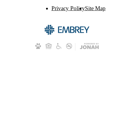
Privacy Policy
Site Map