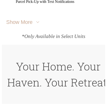
Parcel Pick-Up with Text Notifications
Show More
*Only Available in Select Units
Your Home. Your
Haven. Your Retreat