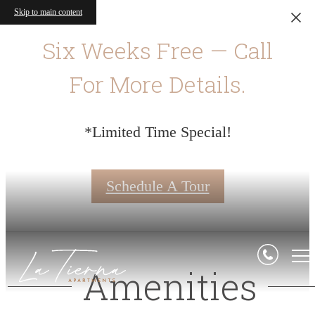
Skip to main content
Six Weeks Free — Call
For More Details.
*Limited Time Special!
Schedule A Tour
Amenities