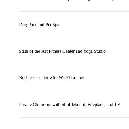
Dog Park and Pet Spa
State-of-the-Art Fitness Center and Yoga Studio
Business Center with WI-FI Lounge
Private Clubroom with Shuffleboard, Fireplace, and TV