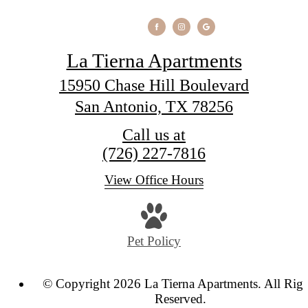
La Tierna Apartments
15950 Chase Hill Boulevard
San Antonio, TX 78256
Call us at
(726) 227-7816
View Office Hours
Pet Policy
© Copyright 2026 La Tierna Apartments. All Righ
Reserved.