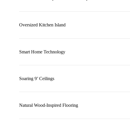
Oversized Kitchen Island
Smart Home Technology
Soaring 9’ Ceilings
Natural Wood-Inspired Flooring