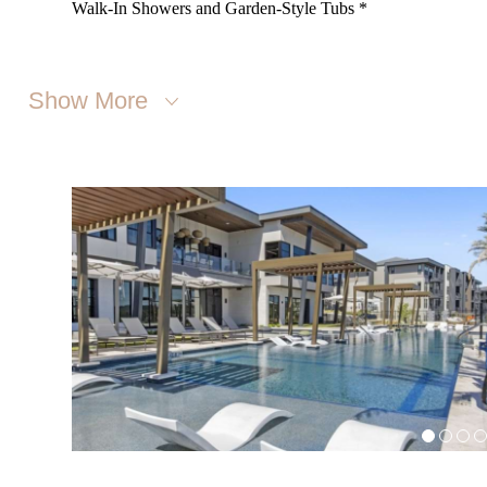
Walk-In Showers and Garden-Style Tubs *
Show More