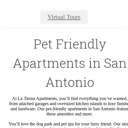
Virtual Tours
Pet Friendly
Apartments in San
Antonio
At La Tierna Apartments, you’ll find everything you’ve wanted,
from attached garages and oversized kitchen islands to luxe finish
and hardware. Our pet-friendly apartments in San Antonio featur
these amenities and more.
You’ll love the dog park and pet spa for your furry friend. Our sle