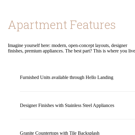
Apartment Features
Imagine yourself here: modern, open-concept layouts, designer
finishes, premium appliances. The best part? This is where you live
Furnished Units available through Hello Landing
Designer Finishes with Stainless Steel Appliances
Granite Countertops with Tile Backsplash